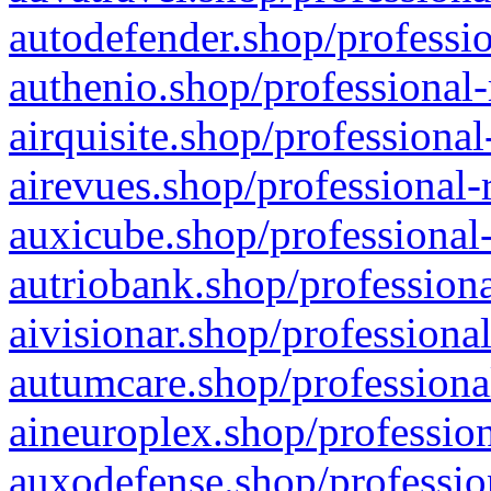
autodefender.shop/professio
authenio.shop/professional-
airquisite.shop/professional
airevues.shop/professional-
auxicube.shop/professional-
autriobank.shop/professiona
aivisionar.shop/professiona
autumcare.shop/professiona
aineuroplex.shop/profession
auxodefense.shop/professio