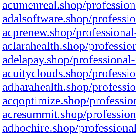
acumenreal.shop/profession
adalsoftware.shop/professio
acprenew.shop/professional
aclarahealth.shop/professio
adelapay.shop/professional-
acuityclouds.shop/professio
adharahealth.shop/professio
acqoptimize.shop/profession
acresummit.shop/profession
adhochire.shop/professional