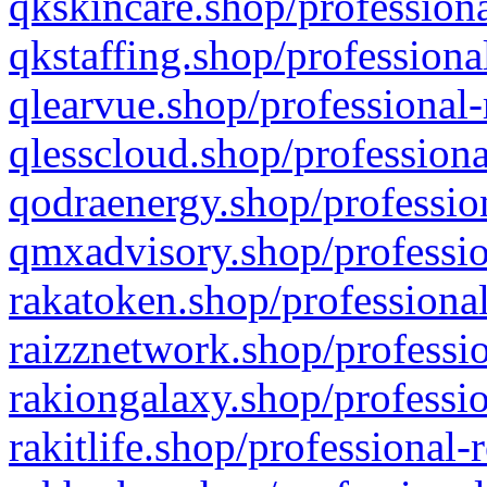
qkskincare.shop/professiona
qkstaffing.shop/professiona
qlearvue.shop/professional-
qlesscloud.shop/professiona
qodraenergy.shop/profession
qmxadvisory.shop/professio
rakatoken.shop/professional
raizznetwork.shop/professio
rakiongalaxy.shop/professio
rakitlife.shop/professional-