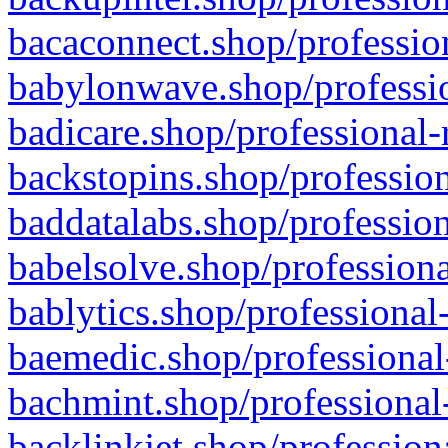
bacaconnect.shop/profession
babylonwave.shop/professio
badicare.shop/professional-
backstopins.shop/profession
baddatalabs.shop/profession
babelsolve.shop/professiona
bablytics.shop/professional
baemedic.shop/professional
bachmint.shop/professional
backlinkjet.shop/profession