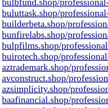
bulbfund.shop/professional-
buluttask.shop/professional
builderbeta.shop/profession
bunfirelabs.shop/profession
bulpfilms.shop/professional
buirotech.shop/professional
aztrademark.shop/profession
avconstruct.shop/profession
azsimplicity.shop/professio
baafinancial.shop/professio