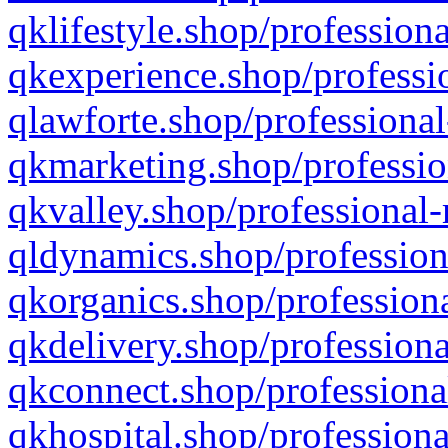
qklifestyle.shop/professiona
qkexperience.shop/professio
qlawforte.shop/professional
qkmarketing.shop/professio
qkvalley.shop/professional-
qldynamics.shop/profession
qkorganics.shop/professiona
qkdelivery.shop/professiona
qkconnect.shop/professiona
qkhospital.shop/professiona