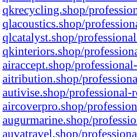
qkrecycling.shop/profession
qlacoustics.shop/profession
qlcatalyst.shop/professional
qkinteriors.shop/profession
airaccept.shop/professional
aitribution.shop/professiona
autivise.shop/professional-
aircoverpro.shop/profession
augurmarine.shop/professio
auvatravel.shop/professiona