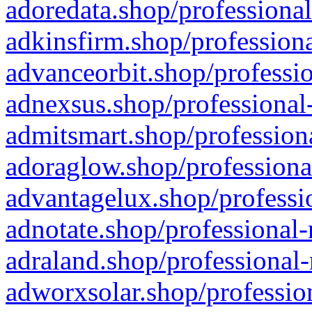
adoredata.shop/professional
adkinsfirm.shop/professiona
advanceorbit.shop/professio
adnexsus.shop/professional-
admitsmart.shop/professiona
adoraglow.shop/professiona
advantagelux.shop/professio
adnotate.shop/professional-
adraland.shop/professional-
adworxsolar.shop/profession