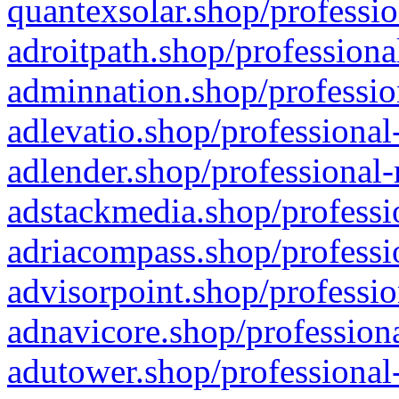
quantexsolar.shop/professio
adroitpath.shop/professiona
adminnation.shop/professio
adlevatio.shop/professional
adlender.shop/professional-
adstackmedia.shop/professi
adriacompass.shop/professi
advisorpoint.shop/professio
adnavicore.shop/professiona
adutower.shop/professional-