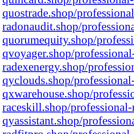
quostrade.shop/professional
radonaudit.shop/professiona
quorumequity.shop/professi
qvoyager.shop/professional-
radexenergy.shop/profession
qyclouds.shop/professional-
qxwarehouse.shop/professio
raceskill.shop/professional-
qyassistant.shop/profession
radfitpro.shop/professional