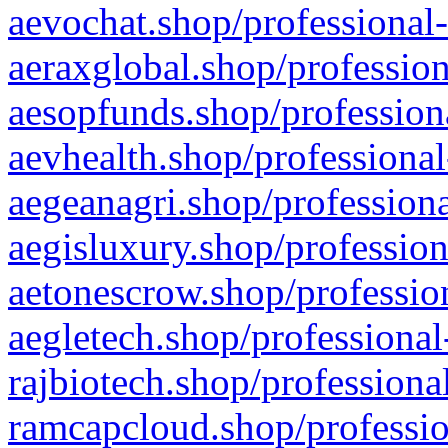
aevochat.shop/professional-
aeraxglobal.shop/profession
aesopfunds.shop/professiona
aevhealth.shop/professional
aegeanagri.shop/professiona
aegisluxury.shop/profession
aetonescrow.shop/profession
aegletech.shop/professional
rajbiotech.shop/professiona
ramcapcloud.shop/professio