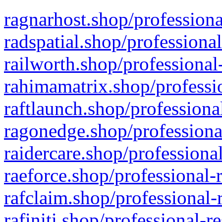
ragnarhost.shop/professiona
radspatial.shop/professiona
railworth.shop/professional
rahimamatrix.shop/professio
raftlaunch.shop/professiona
ragonedge.shop/professiona
raidercare.shop/professiona
raeforce.shop/professional-
rafclaim.shop/professional-
rafiniti.shop/professional-r