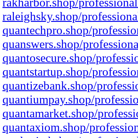
rakharbor.shop/professional
raleighsky.shop/professiona
quantechpro.shop/professio
quanswers.shop/professiona
quantosecure.shop/professio
quantstartup.shop/professio
quantizebank.shop/professio
quantiumpay.shop/professio
quantamarket.shop/professi
quantaxiom.shop/profession