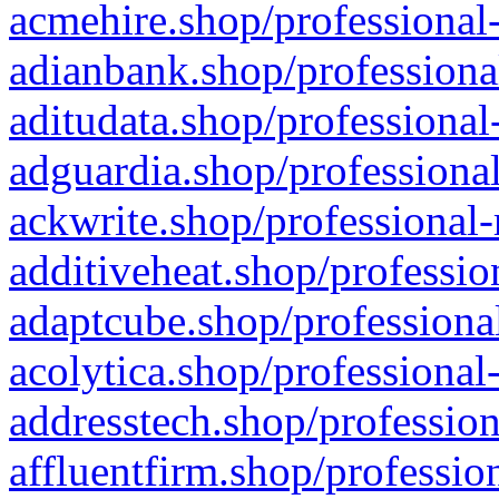
acmehire.shop/professional-
adianbank.shop/professiona
aditudata.shop/professional
adguardia.shop/professional
ackwrite.shop/professional-
additiveheat.shop/professio
adaptcube.shop/professional
acolytica.shop/professional
addresstech.shop/profession
affluentfirm.shop/professio