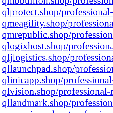
qmbbullion.shop/profession
qlprotect.shop/professional
qmeagility.shop/professiona
qmrepublic.shop/profession
qlogixhost.shop/professiona
qljlogistics.shop/profession
qllaunchpad.shop/profession
qlinicapp.shop/professional
qlvision.shop/professional-
qllandmark.shop/profession