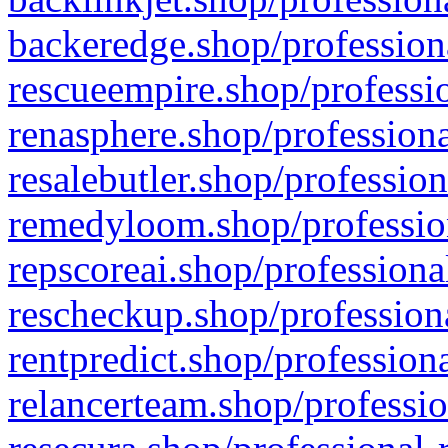
backeredge.shop/profession
rescueempire.shop/professio
renasphere.shop/professiona
resalebutler.shop/profession
remedyloom.shop/profession
repscoreai.shop/professiona
rescheckup.shop/professiona
rentpredict.shop/profession
relancerteam.shop/professio