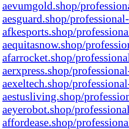
aevumgold.shop/professiona
aesguard.shop/professional-
afkesports.shop/professiona
aequitasnow.shop/profession
afarrocket.shop/professiona
aerxpress.shop/professional
aexeltech.shop/professional
aestusliving.shop/professio
aeyerobot.shop/professional
affordease.shop/professiona