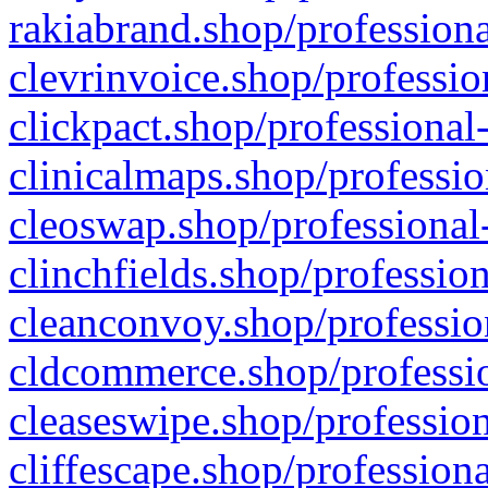
rakiabrand.shop/professiona
clevrinvoice.shop/professio
clickpact.shop/professional
clinicalmaps.shop/professio
cleoswap.shop/professional-
clinchfields.shop/professio
cleanconvoy.shop/professio
cldcommerce.shop/professio
cleaseswipe.shop/profession
cliffescape.shop/profession