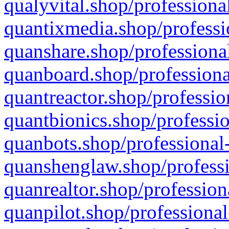
qualyvital.shop/professiona
quantixmedia.shop/professi
quanshare.shop/professional
quanboard.shop/professiona
quantreactor.shop/professio
quantbionics.shop/professio
quanbots.shop/professional-
quanshenglaw.shop/professi
quanrealtor.shop/profession
quanpilot.shop/professional