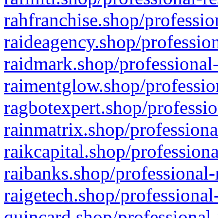
rahfranchise.shop/professio
raideagency.shop/profession
raidmark.shop/professional-
raimentglow.shop/professio
ragbotexpert.shop/professio
rainmatrix.shop/professiona
raikcapital.shop/professiona
raibanks.shop/professional-
raigetech.shop/professional
quincard.shop/professional-