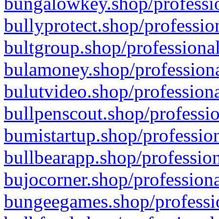
bungalowkey.shop/professio
bullyprotect.shop/professio
bultgroup.shop/professional
bulamoney.shop/professiona
bulutvideo.shop/professiona
bullpenscout.shop/professio
bumistartup.shop/profession
bullbearapp.shop/profession
bujocorner.shop/professiona
bungeegames.shop/professio