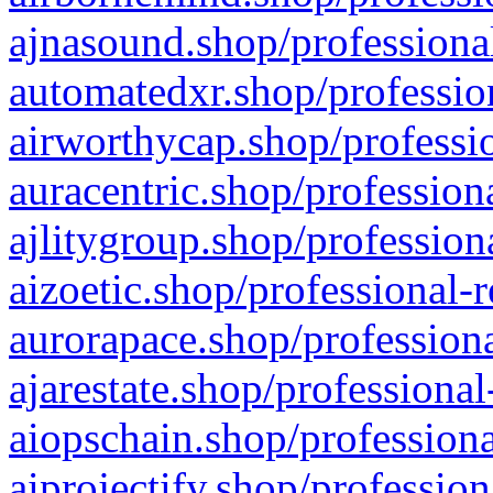
ajnasound.shop/professional
automatedxr.shop/profession
airworthycap.shop/professio
auracentric.shop/profession
ajlitygroup.shop/profession
aizoetic.shop/professional-
aurorapace.shop/professiona
ajarestate.shop/professional
aiopschain.shop/professiona
aiprojectify.shop/profession