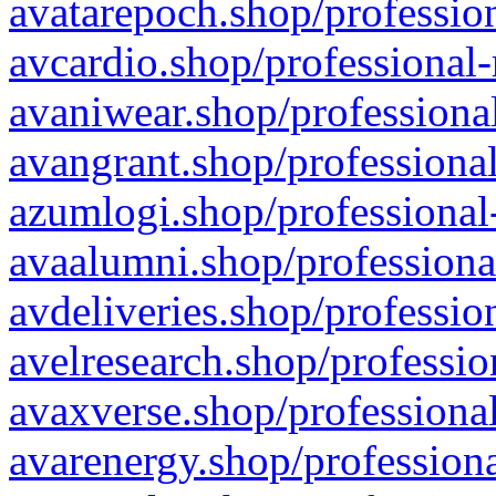
avatarepoch.shop/profession
avcardio.shop/professional-
avaniwear.shop/professional
avangrant.shop/professional
azumlogi.shop/professional
avaalumni.shop/professiona
avdeliveries.shop/professio
avelresearch.shop/professio
avaxverse.shop/professional
avarenergy.shop/professiona