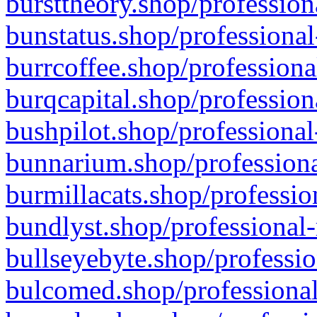
bursttheory.shop/profession
bunstatus.shop/professional
burrcoffee.shop/professiona
burqcapital.shop/profession
bushpilot.shop/professional
bunnarium.shop/professiona
burmillacats.shop/professio
bundlyst.shop/professional-
bullseyebyte.shop/professio
bulcomed.shop/professional