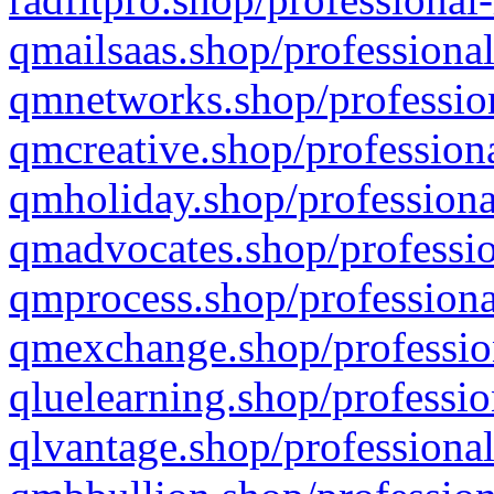
qmailsaas.shop/professional
qmnetworks.shop/profession
qmcreative.shop/professiona
qmholiday.shop/professiona
qmadvocates.shop/professio
qmprocess.shop/professiona
qmexchange.shop/profession
qluelearning.shop/professio
qlvantage.shop/professional