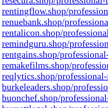
resecura.shop/professional-
rentingflow.shop/profession
renuebank.shop/professiona
rentalicon.shop/professiona
remindguru.shop/profession
rentgains.shop/professional
remakefilms.shop/profession
reqlytics.shop/professional
burkeleaders.shop/professio
buonchef.shop/professional