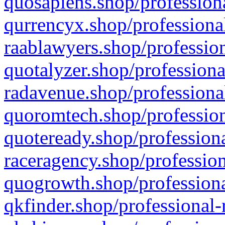
quosapiens.shop/professiona
qurrencyx.shop/professional
raablawyers.shop/profession
quotalyzer.shop/professiona
radavenue.shop/professional
quoromtech.shop/profession
quoteready.shop/professiona
raceragency.shop/profession
quogrowth.shop/professiona
qkfinder.shop/professional-