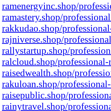
ramenergyinc.shop/professi
ramastery.shop/professional
rakkudao.shop/professional
rajniverse.shop/professiona
rallystartup.shop/profession
ralcloud.shop/professional-
raisedwealth.shop/professio
rakuloan.shop/professional-
raisepublic.shop/profession
rainytravel.shop/profession