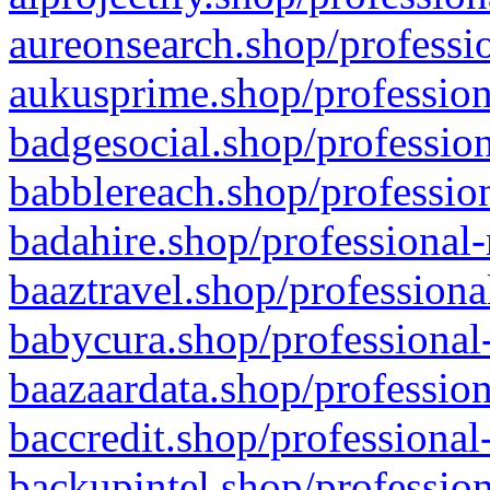
aureonsearch.shop/professio
aukusprime.shop/profession
badgesocial.shop/profession
babblereach.shop/profession
badahire.shop/professional-
baaztravel.shop/professiona
babycura.shop/professional-
baazaardata.shop/profession
baccredit.shop/professional
backupintel.shop/profession