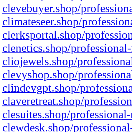
clevebuyer.shop/professiona
climateseer.shop/profession
clerksportal.shop/professio
clenetics.shop/professional
cliojewels.shop/professiona
clevyshop.shop/professional
clindevgpt.shop/professiona
claveretreat.shop/profession
clesuites.shop/professional-
clewdesk.shop/professional-