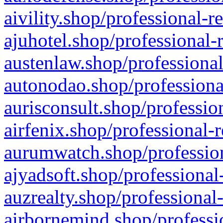
aivility.shop/professional-r
ajuhotel.shop/professional-
austenlaw.shop/professional
autonodao.shop/professiona
aurisconsult.shop/professio
airfenix.shop/professional-
aurumwatch.shop/profession
ajyadsoft.shop/professional
auzrealty.shop/professional
airbornemind.shop/professi