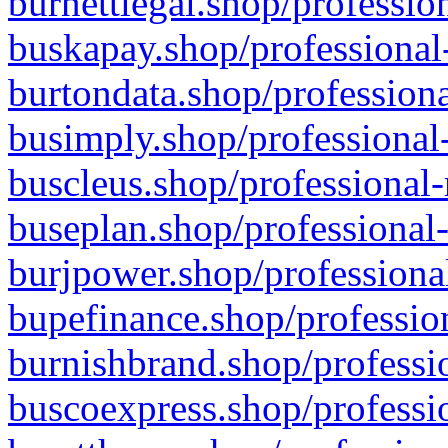
burnettlegal.shop/professio
buskapay.shop/professional
burtondata.shop/professiona
busimply.shop/professional-
buscleus.shop/professional-
buseplan.shop/professional-
burjpower.shop/professional
bupefinance.shop/profession
burnishbrand.shop/professio
buscoexpress.shop/professio